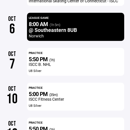
International Skating Center of Connecticut - ISCC
OCT
LEAGUE GAME
8:00 AM
6
(1h 5m)
@ Southeastern 8UB
Norwich
OCT
PRACTICE
5:50 PM
7
(1h)
ISCC B. NHL
U8 Silver
OCT
PRACTICE
5:00 PM
10
(35m)
ISCC Fitness Center
U8 Silver
OCT
PRACTICE
5:50 PM
(1h)