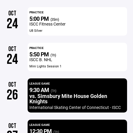
OCT
PRACTICE
5:00 PM
24
(35m)
ISCC Fitness Center
U8 Silver
OCT
PRACTICE
5:50 PM
24
(1h)
ISCC B. NHL
Mini Lights Session 1
OCT
LEAGUE GAME
9:30 AM
26
(1h)
vs. Simsbury Mite House Golden
Knights
International Skating Center of Connecticut - ISCC
OCT
LEAGUE GAME
12:30 PM
(1h)