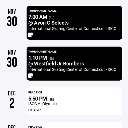
NOV
TOURNAMENT GAME
7:00 AM
30
(1h)
@ Avon C Selects
International Skating Center of Connecticut - ISCC
NOV
TOURNAMENT GAME
1:10 PM
30
(1h)
@ Westfield Jr Bombers
International Skating Center of Connecticut - ISCC
DEC
PRACTICE
5:50 PM
2
(1h)
ISCC A. Olympic
U8 Silver
DEC
PRACTICE