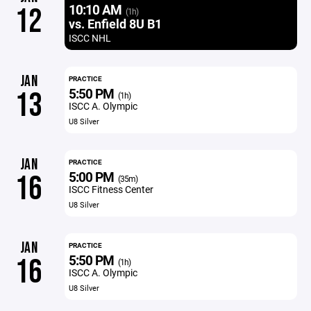
10:10 AM
12
(1h)
vs. Enfield 8U B1
ISCC NHL
JAN
PRACTICE
5:50 PM
13
(1h)
ISCC A. Olympic
U8 Silver
JAN
PRACTICE
5:00 PM
16
(35m)
ISCC Fitness Center
U8 Silver
JAN
PRACTICE
5:50 PM
16
(1h)
ISCC A. Olympic
U8 Silver