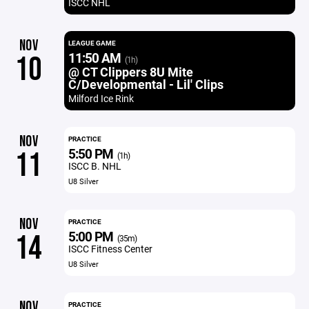
ISCC NHL
NOV
LEAGUE GAME
11:50 AM
10
(1h)
@ CT Clippers 8U Mite
C/Developmental - Lil' Clips
Milford Ice Rink
NOV
PRACTICE
5:50 PM
11
(1h)
ISCC B. NHL
U8 Silver
NOV
PRACTICE
5:00 PM
14
(35m)
ISCC Fitness Center
U8 Silver
NOV
PRACTICE