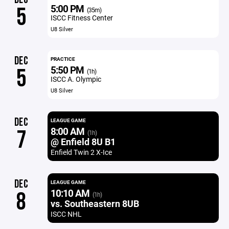
5:00 PM
5
(35m)
ISCC Fitness Center
U8 Silver
DEC
PRACTICE
5:50 PM
5
(1h)
ISCC A. Olympic
U8 Silver
DEC
LEAGUE GAME
8:00 AM
7
(1h)
@ Enfield 8U B1
Enfield Twin 2 X-Ice
DEC
LEAGUE GAME
10:10 AM
8
(1h)
vs. Southeastern 8UB
ISCC NHL