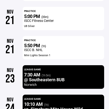
NOV
PRACTICE
5:00 PM
21
(35m)
ISCC Fitness Center
U8 Silver
NOV
PRACTICE
5:50 PM
21
(1h)
ISCC B. NHL
Mini Lights Session 1
NOV
LEAGUE GAME
7:30 AM
23
(1h 5m)
@ Southeastern 8UB
Norwich
NOV
LEAGUE GAME
10:10 AM
24
(1h)