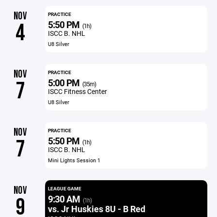
NOV
PRACTICE
5:50 PM
4
(1h)
ISCC B. NHL
U8 Silver
NOV
PRACTICE
5:00 PM
7
(35m)
ISCC Fitness Center
U8 Silver
NOV
PRACTICE
5:50 PM
7
(1h)
ISCC B. NHL
Mini Lights Session 1
NOV
LEAGUE GAME
9:30 AM
9
(1h)
vs. Jr Huskies 8U - B Red