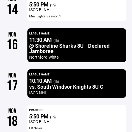
5:50 PM
14
(1h)
ISCC B. NHL
Mini Lights Session 1
NOV
LEAGUE GAME
11:30 AM
16
(1h)
@ Shoreline Sharks 8U - Declared -
Jamboree
Northford White
NOV
LEAGUE GAME
10:10 AM
17
(1h)
vs. South Windsor Knights 8U C
ISCC NHL
NOV
PRACTICE
5:50 PM
18
(1h)
ISCC B. NHL
U8 Silver