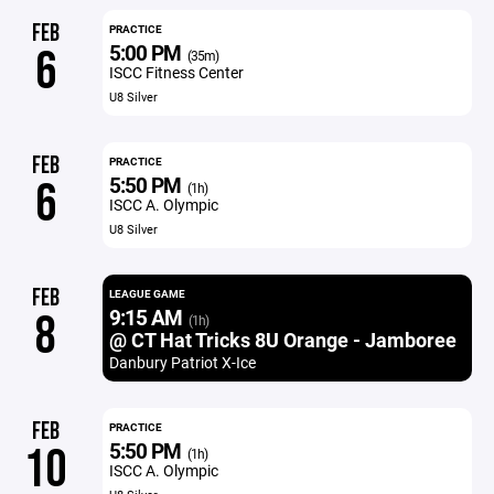
FEB
PRACTICE
5:00 PM
6
(35m)
ISCC Fitness Center
U8 Silver
FEB
PRACTICE
5:50 PM
6
(1h)
ISCC A. Olympic
U8 Silver
FEB
LEAGUE GAME
9:15 AM
8
(1h)
@ CT Hat Tricks 8U Orange - Jamboree
Danbury Patriot X-Ice
FEB
PRACTICE
5:50 PM
10
(1h)
ISCC A. Olympic