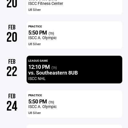
20
ISCC Fitness Center
U8 Silver
FEB
PRACTICE
5:50 PM
20
(1h)
ISCC A. Olympic
U8 Silver
FEB
LEAGUE GAME
12:10 PM
22
(1h)
vs. Southeastern 8UB
ISCC NHL
FEB
PRACTICE
5:50 PM
24
(1h)
ISCC A. Olympic
U8 Silver