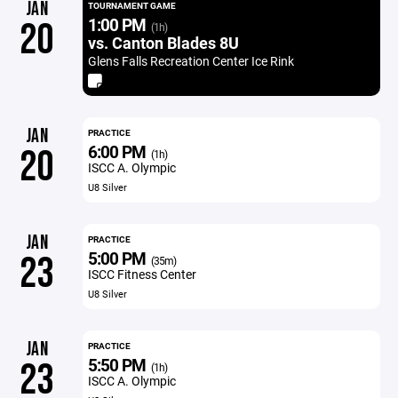
JAN
TOURNAMENT GAME
1:00 PM
20
(1h)
vs. Canton Blades 8U
Glens Falls Recreation Center Ice Rink
JAN
PRACTICE
6:00 PM
20
(1h)
ISCC A. Olympic
U8 Silver
JAN
PRACTICE
5:00 PM
23
(35m)
ISCC Fitness Center
U8 Silver
JAN
PRACTICE
5:50 PM
23
(1h)
ISCC A. Olympic