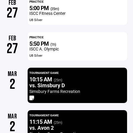
FEB
PRACTICE
5:00 PM
27
(35m)
ISCC Fitness Center
U8 Silver
FEB
PRACTICE
5:50 PM
27
(1h)
ISCC A. Olympic
U8 Silver
MAR
TOURNAMENT GAME
10:15 AM
2
(25m)
vs. Simsbury D
Simsbury Farms Recreation
MAR
TOURNAMENT GAME
11:15 AM
2
(25m)
vs. Avon 2