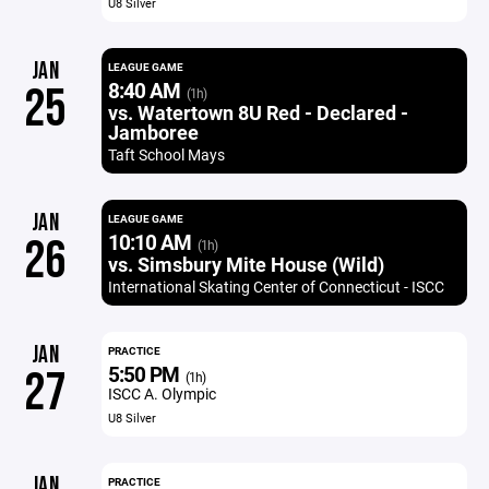
U8 Silver
JAN
LEAGUE GAME
8:40 AM
25
(1h)
vs. Watertown 8U Red - Declared -
Jamboree
Taft School Mays
JAN
LEAGUE GAME
10:10 AM
26
(1h)
vs. Simsbury Mite House (Wild)
International Skating Center of Connecticut - ISCC
JAN
PRACTICE
5:50 PM
27
(1h)
ISCC A. Olympic
U8 Silver
JAN
PRACTICE