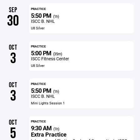
SEP
PRACTICE
5:50 PM
30
(1h)
ISCC B. NHL
U8 Silver
OCT
PRACTICE
5:00 PM
3
(35m)
ISCC Fitness Center
U8 Silver
OCT
PRACTICE
5:50 PM
3
(1h)
ISCC B. NHL
Mini Lights Session 1
OCT
PRACTICE
9:30 AM
5
(1h)
Extra Practice