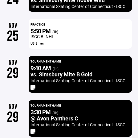
vs. Simsbury Mite House Wild
International Skating Center of Connecticut - ISCC
NOV
PRACTICE
5:50 PM
25
(1h)
ISCC B. NHL
U8 Silver
NOV
TOURNAMENT GAME
9:40 AM
29
(1h)
vs. Simsbury Mite B Gold
International Skating Center of Connecticut - ISCC
NOV
TOURNAMENT GAME
3:30 PM
29
(1h)
@ Avon Panthers C
International Skating Center of Connecticut - ISCC