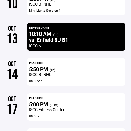
10
ISCC B. NHL
Mini Lights Session 1
OCT
LEAGUE GAME
10:10 AM
13
(1h)
vs. Enfield 8U B1
ISCC NHL
OCT
PRACTICE
5:50 PM
14
(1h)
ISCC B. NHL
U8 Silver
OCT
PRACTICE
5:00 PM
17
(35m)
ISCC Fitness Center
U8 Silver