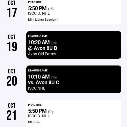
OCT
PRACTICE
5:50 PM
17
(1h)
ISCC B. NHL
Mini Lights Session 1
OCT
LEAGUE GAME
10:20 AM
19
(1h)
@ Avon 8U B
Avon Old Farms
OCT
LEAGUE GAME
10:10 AM
20
(1h)
vs. Avon 8U C
ISCC NHL
OCT
PRACTICE
5:50 PM
21
(1h)
ISCC B. NHL
U8 Silver