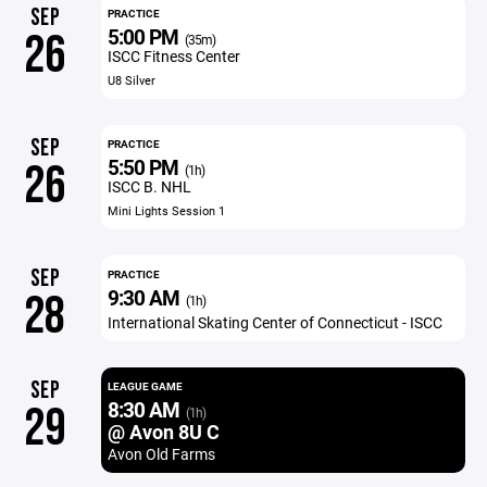
SEP
PRACTICE
5:00 PM
26
(35m)
ISCC Fitness Center
U8 Silver
SEP
PRACTICE
5:50 PM
26
(1h)
ISCC B. NHL
Mini Lights Session 1
SEP
PRACTICE
9:30 AM
28
(1h)
International Skating Center of Connecticut - ISCC
SEP
LEAGUE GAME
8:30 AM
29
(1h)
@ Avon 8U C
Avon Old Farms