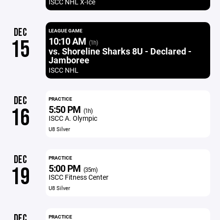
ISCC NHL X-Ice
DEC
LEAGUE GAME
10:10 AM
15
(1h)
vs. Shoreline Sharks 8U - Declared -
Jamboree
ISCC NHL
DEC
PRACTICE
5:50 PM
16
(1h)
ISCC A. Olympic
U8 Silver
DEC
PRACTICE
5:00 PM
19
(35m)
ISCC Fitness Center
U8 Silver
DEC
PRACTICE