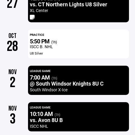
27
vs. CT Northern Lights U8 Silver
XL Center
OCT
PRACTICE
5:50 PM
28
(1h)
ISCC B. NHL
U8 Silver
NOV
LEAGUE GAME
7:00 AM
2
(1h)
@ South Windsor Knights 8U C
South Windsor X-Ice
NOV
LEAGUE GAME
10:10 AM
3
(1h)
vs. Avon 8U B
ISCC NHL