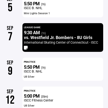
5:50 PM
5
(1h)
ISCC B. NHL
Mini Lights Session 1
SEP
LEAGUE GAME
9:30 AM
7
(1h)
vs. Westfield Jr. Bombers - 8U Girls
International Skating Center of Connecticut - ISCC
SEP
PRACTICE
5:50 PM
9
(1h)
ISCC B. NHL
U8 Silver
SEP
PRACTICE
5:00 PM
12
(35m)
ISCC Fitness Center
U8 Silver