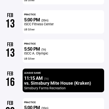
U8 Silver
FEB
PRACTICE
5:00 PM
13
(35m)
ISCC Fitness Center
U8 Silver
FEB
PRACTICE
5:50 PM
13
(1h)
ISCC A. Olympic
U8 Silver
FEB
LEAGUE GAME
11:15 AM
16
(1h)
vs. Simsbury Mite House (Kraken)
Simsbury Farms Recreation
FEB
PRACTICE
5:00 PM
(35m)