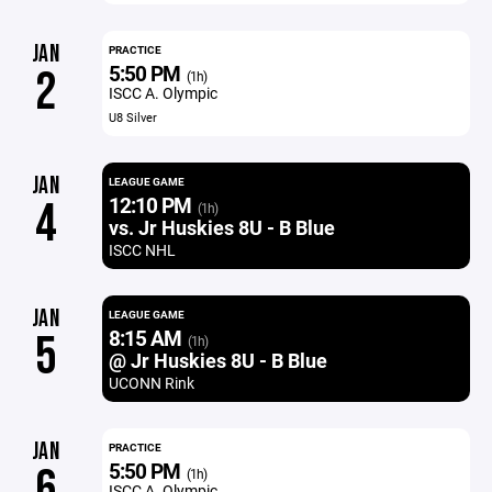
JAN
PRACTICE
5:50 PM
2
(1h)
ISCC A. Olympic
U8 Silver
JAN
LEAGUE GAME
12:10 PM
4
(1h)
vs. Jr Huskies 8U - B Blue
ISCC NHL
JAN
LEAGUE GAME
8:15 AM
5
(1h)
@ Jr Huskies 8U - B Blue
UCONN Rink
JAN
PRACTICE
5:50 PM
6
(1h)
ISCC A. Olympic