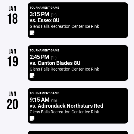
JAN
TOURNAMENT GAME
3:15 PM
18
(1h)
vs. Essex 8U
Glens Falls Recreation Center Ice Rink
JAN
TOURNAMENT GAME
2:45 PM
19
(1h)
vs. Canton Blades 8U
Glens Falls Recreation Center Ice Rink
JAN
TOURNAMENT GAME
9:15 AM
20
(1h)
vs. Adirondack Northstars Red
Glens Falls Recreation Center Ice Rink