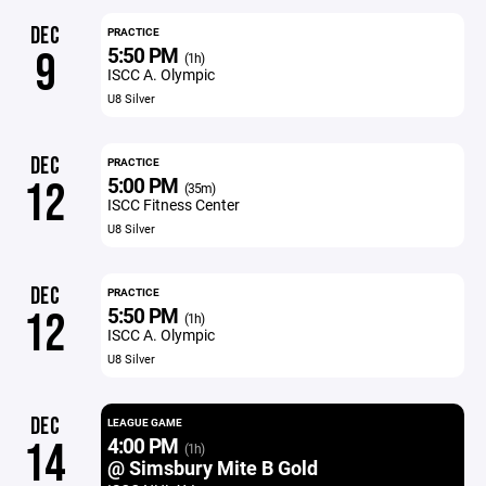
DEC
PRACTICE
5:50 PM
9
(1h)
ISCC A. Olympic
U8 Silver
DEC
PRACTICE
5:00 PM
12
(35m)
ISCC Fitness Center
U8 Silver
DEC
PRACTICE
5:50 PM
12
(1h)
ISCC A. Olympic
U8 Silver
DEC
LEAGUE GAME
4:00 PM
14
(1h)
@ Simsbury Mite B Gold