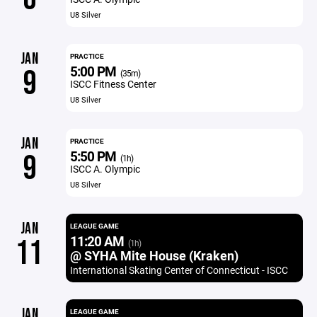
U8 Silver
JAN
PRACTICE
5:00 PM
9
(35m)
ISCC Fitness Center
U8 Silver
JAN
PRACTICE
5:50 PM
9
(1h)
ISCC A. Olympic
U8 Silver
JAN
LEAGUE GAME
11:20 AM
11
(1h)
@ SYHA Mite House (Kraken)
International Skating Center of Connecticut - ISCC
JAN
LEAGUE GAME