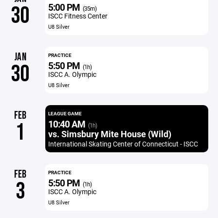
5:00 PM
30
(35m)
ISCC Fitness Center
U8 Silver
JAN
PRACTICE
5:50 PM
30
(1h)
ISCC A. Olympic
U8 Silver
FEB
LEAGUE GAME
10:40 AM
1
(1h)
vs. Simsbury Mite House (Wild)
International Skating Center of Connecticut - ISCC
FEB
PRACTICE
5:50 PM
3
(1h)
ISCC A. Olympic
U8 Silver