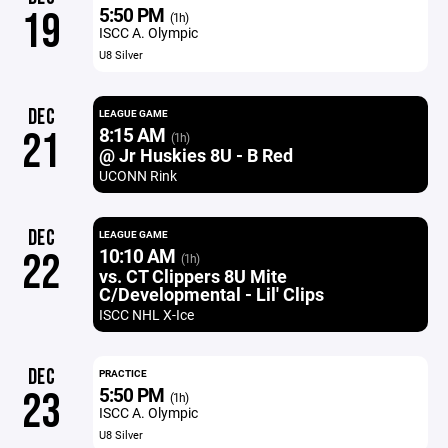
5:50 PM
19
(1h)
ISCC A. Olympic
U8 Silver
DEC
LEAGUE GAME
8:15 AM
21
(1h)
@ Jr Huskies 8U - B Red
UCONN Rink
DEC
LEAGUE GAME
10:10 AM
22
(1h)
vs. CT Clippers 8U Mite
C/Developmental - Lil' Clips
ISCC NHL X-Ice
DEC
PRACTICE
5:50 PM
23
(1h)
ISCC A. Olympic
U8 Silver