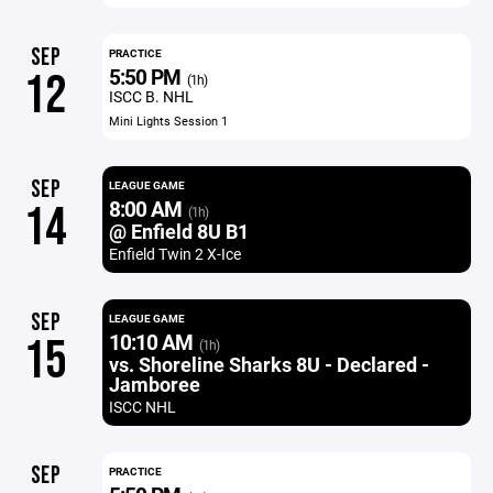
SEP
PRACTICE
5:50 PM
12
(1h)
ISCC B. NHL
Mini Lights Session 1
SEP
LEAGUE GAME
8:00 AM
14
(1h)
@ Enfield 8U B1
Enfield Twin 2 X-Ice
SEP
LEAGUE GAME
10:10 AM
15
(1h)
vs. Shoreline Sharks 8U - Declared -
Jamboree
ISCC NHL
SEP
PRACTICE