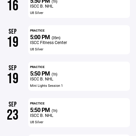
5:50 PM
16
(1h)
ISCC B. NHL
U8 Silver
SEP
PRACTICE
5:00 PM
19
(35m)
ISCC Fitness Center
U8 Silver
SEP
PRACTICE
5:50 PM
19
(1h)
ISCC B. NHL
Mini Lights Session 1
SEP
PRACTICE
5:50 PM
23
(1h)
ISCC B. NHL
U8 Silver