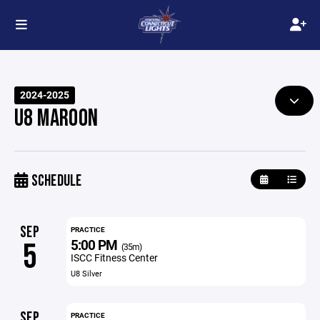
2024-2025
U8 MAROON
SCHEDULE
SEP
PRACTICE
5:00 PM
5
(35m)
ISCC Fitness Center
U8 Silver
SEP
PRACTICE