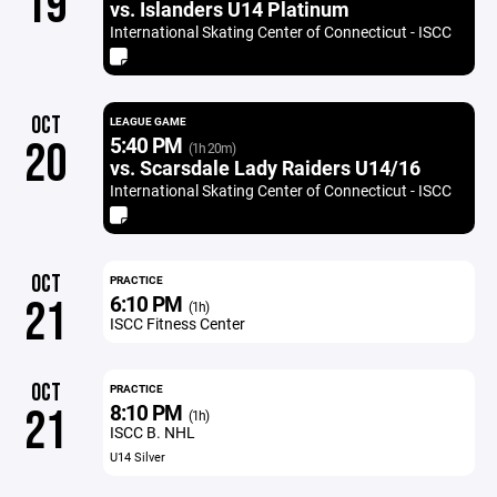
19
vs. Islanders U14 Platinum
International Skating Center of Connecticut - ISCC
OCT
LEAGUE GAME
5:40 PM
20
(1h 20m)
vs. Scarsdale Lady Raiders U14/16
International Skating Center of Connecticut - ISCC
OCT
PRACTICE
6:10 PM
21
(1h)
ISCC Fitness Center
OCT
PRACTICE
8:10 PM
21
(1h)
ISCC B. NHL
U14 Silver