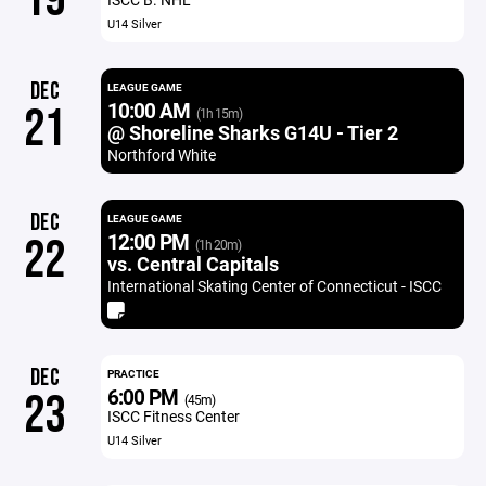
U14 Silver
DEC
LEAGUE GAME
10:00 AM
21
(1h 15m)
@ Shoreline Sharks G14U - Tier 2
Northford White
DEC
LEAGUE GAME
12:00 PM
22
(1h 20m)
vs. Central Capitals
International Skating Center of Connecticut - ISCC
DEC
PRACTICE
6:00 PM
23
(45m)
ISCC Fitness Center
U14 Silver