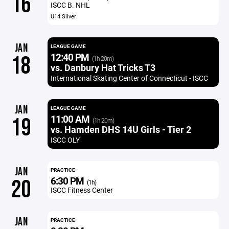
16
ISCC B. NHL
U14 Silver
JAN
LEAGUE GAME
12:40 PM
18
(1h 20m)
vs. Danbury Hat Tricks T3
International Skating Center of Connecticut - ISCC
JAN
LEAGUE GAME
11:00 AM
19
(1h 20m)
vs. Hamden DHS 14U Girls - Tier 2
ISCC OLY
JAN
PRACTICE
6:30 PM
20
(1h)
ISCC Fitness Center
JAN
PRACTICE