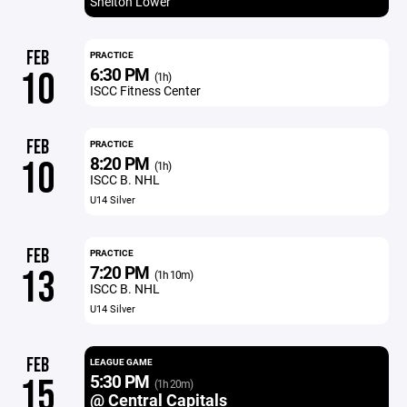
Shelton Lower
FEB
PRACTICE
6:30 PM
10
(1h)
ISCC Fitness Center
FEB
PRACTICE
8:20 PM
10
(1h)
ISCC B. NHL
U14 Silver
FEB
PRACTICE
7:20 PM
13
(1h 10m)
ISCC B. NHL
U14 Silver
FEB
LEAGUE GAME
5:30 PM
15
(1h 20m)
@ Central Capitals