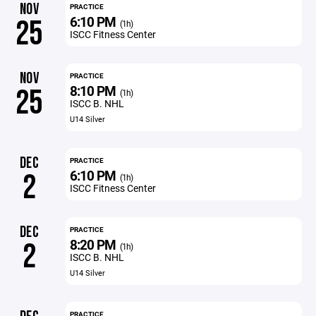
NOV
PRACTICE
6:10 PM
25
(1h)
ISCC Fitness Center
NOV
PRACTICE
8:10 PM
25
(1h)
ISCC B. NHL
U14 Silver
DEC
PRACTICE
6:10 PM
2
(1h)
ISCC Fitness Center
DEC
PRACTICE
8:20 PM
2
(1h)
ISCC B. NHL
U14 Silver
PRACTICE