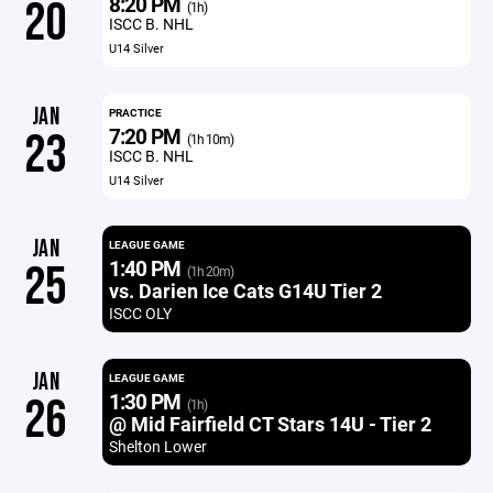
8:20 PM
20
(1h)
ISCC B. NHL
U14 Silver
JAN
PRACTICE
7:20 PM
23
(1h 10m)
ISCC B. NHL
U14 Silver
JAN
LEAGUE GAME
1:40 PM
25
(1h 20m)
vs. Darien Ice Cats G14U Tier 2
ISCC OLY
JAN
LEAGUE GAME
1:30 PM
26
(1h)
@ Mid Fairfield CT Stars 14U - Tier 2
Shelton Lower