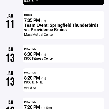
ISCC OLY
JAN
OTHER
7:05 PM
11
(1h)
Team Event: Springfield Thunderbirds
vs. Providence Bruins
MassMutual Center
JAN
PRACTICE
6:30 PM
13
(1h)
ISCC Fitness Center
JAN
PRACTICE
8:20 PM
13
(1h)
ISCC B. NHL
U14 Silver
JAN
PRACTICE
7:20 PM
(1h 10m)