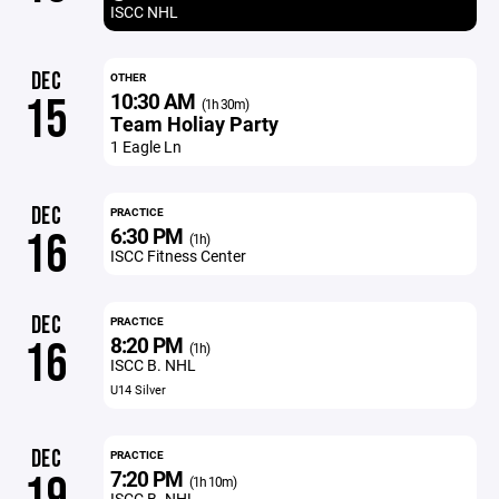
ISCC NHL
DEC
OTHER
10:30 AM
15
(1h 30m)
Team Holiay Party
1 Eagle Ln
DEC
PRACTICE
6:30 PM
16
(1h)
ISCC Fitness Center
DEC
PRACTICE
8:20 PM
16
(1h)
ISCC B. NHL
U14 Silver
DEC
PRACTICE
7:20 PM
19
(1h 10m)
ISCC B. NHL