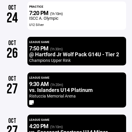
OCT
PRACTICE
7:20 PM
24
(1h 10m)
ISCC A. Olympic
U12 Silver
OCT
LEAGUE GAME
7:50 PM
26
(1h 30m)
@ Hartford Jr Wolf Pack G14U - Tier 2
Champions Upper Rink
OCT
LEAGUE GAME
9:30 AM
27
(1h 20m)
vs. Islanders U14 Platinum
Ristuccia Memorial Arena
OCT
LEAGUE GAME
4:20 PM
27
(1h 10m)