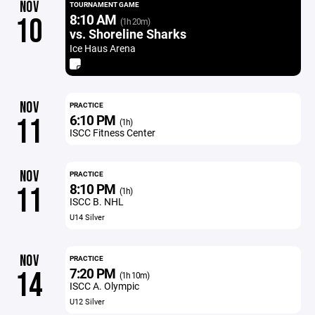
NOV
TOURNAMENT GAME
8:10 AM
10
(1h 20m)
vs. Shoreline Sharks
Ice Haus Arena
NOV
PRACTICE
6:10 PM
11
(1h)
ISCC Fitness Center
NOV
PRACTICE
8:10 PM
11
(1h)
ISCC B. NHL
U14 Silver
NOV
PRACTICE
7:20 PM
14
(1h 10m)
ISCC A. Olympic
U12 Silver