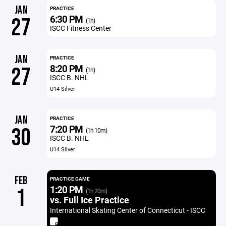
JAN
PRACTICE
6:30 PM
27
(1h)
ISCC Fitness Center
JAN
PRACTICE
8:20 PM
27
(1h)
ISCC B. NHL
U14 Silver
JAN
PRACTICE
7:20 PM
30
(1h 10m)
ISCC B. NHL
U14 Silver
FEB
PRACTICE GAME
1:20 PM
1
(1h 20m)
vs. Full Ice Practice
International Skating Center of Connecticut - ISCC