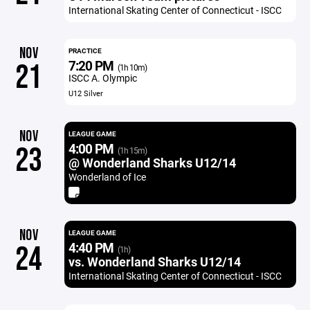
International Skating Center of Connecticut - ISCC
NOV
PRACTICE
7:20 PM
21
(1h 10m)
ISCC A. Olympic
U12 Silver
NOV
LEAGUE GAME
4:00 PM
23
(1h 15m)
@ Wonderland Sharks U12/14
Wonderland of Ice
NOV
LEAGUE GAME
4:40 PM
24
(1h)
vs. Wonderland Sharks U12/14
International Skating Center of Connecticut - ISCC