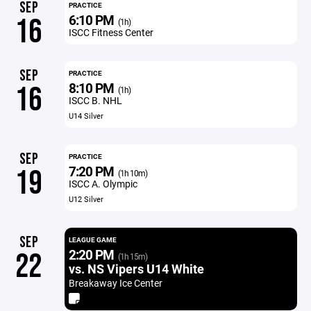
SEP
PRACTICE
6:10 PM
16
(1h)
ISCC Fitness Center
SEP
PRACTICE
8:10 PM
16
(1h)
ISCC B. NHL
U14 Silver
SEP
PRACTICE
7:20 PM
19
(1h 10m)
ISCC A. Olympic
U12 Silver
SEP
LEAGUE GAME
2:20 PM
22
(1h 15m)
vs. NS Vipers U14 White
Breakaway Ice Center