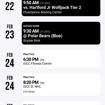
9:50 AM
22
(1h 20m)
vs. Hartford Jr Wolfpack Tier 2
Champions Skating Center
FEB
LEAGUE GAME
9:30 AM
23
(1h 20m)
@ Polar Bears (Blue)
Snyder Rink
FEB
PRACTICE
6:30 PM
24
(1h)
ISCC Fitness Center
FEB
PRACTICE
8:20 PM
24
(1h)
ISCC B. NHL
U14 Silver