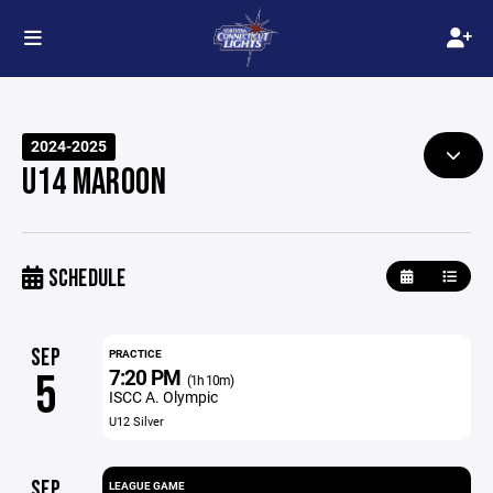
2024-2025
U14 MAROON
SCHEDULE
SEP
PRACTICE
7:20 PM
5
(1h 10m)
ISCC A. Olympic
U12 Silver
SEP
LEAGUE GAME