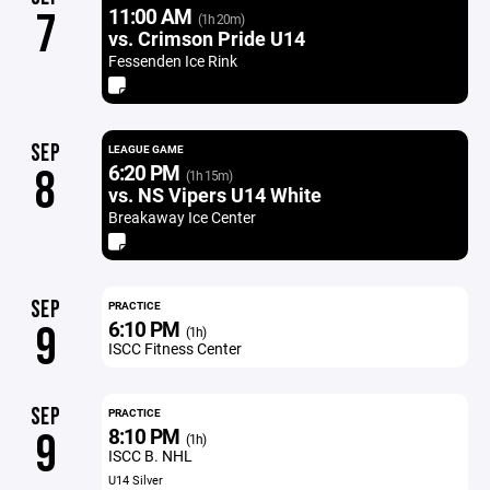
11:00 AM
7
(1h 20m)
vs. Crimson Pride U14
Fessenden Ice Rink
SEP
LEAGUE GAME
6:20 PM
8
(1h 15m)
vs. NS Vipers U14 White
Breakaway Ice Center
SEP
PRACTICE
6:10 PM
9
(1h)
ISCC Fitness Center
SEP
PRACTICE
8:10 PM
9
(1h)
ISCC B. NHL
U14 Silver