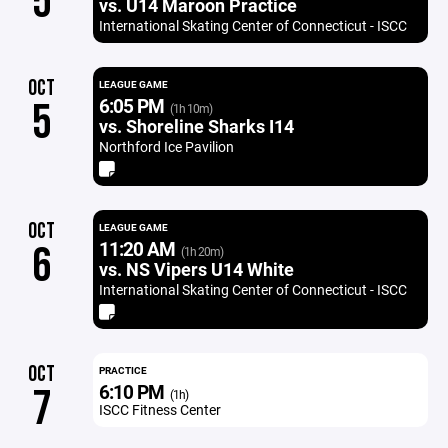
5
vs. U14 Maroon Practice
International Skating Center of Connecticut - ISCC
OCT
LEAGUE GAME
6:05 PM
5
(1h 10m)
vs. Shoreline Sharks I14
Northford Ice Pavilion
OCT
LEAGUE GAME
11:20 AM
6
(1h 20m)
vs. NS Vipers U14 White
International Skating Center of Connecticut - ISCC
OCT
PRACTICE
6:10 PM
7
(1h)
ISCC Fitness Center