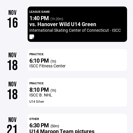
NOV
LEAGUE GAME
1:40 PM
16
(1h 20m)
vs. Hanover Wild U14 Green
International Skating Center of Connecticut - ISCC
NOV
PRACTICE
6:10 PM
18
(1h)
ISCC Fitness Center
NOV
PRACTICE
8:10 PM
18
(1h)
ISCC B. NHL
U14 Silver
NOV
OTHER
6:30 PM
21
(50m)
U14 Maroon Team pictures