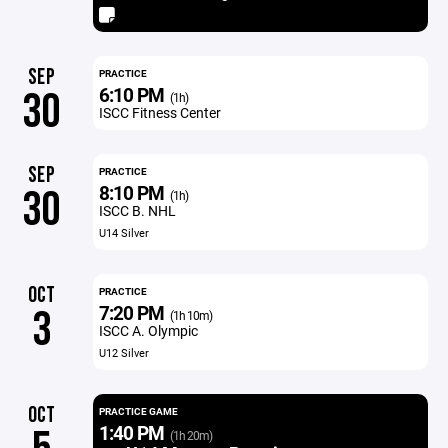
SEP
PRACTICE
6:10 PM
30
(1h)
ISCC Fitness Center
SEP
PRACTICE
8:10 PM
30
(1h)
ISCC B. NHL
U14 Silver
OCT
PRACTICE
7:20 PM
3
(1h 10m)
ISCC A. Olympic
U12 Silver
OCT
PRACTICE GAME
1:40 PM
(1h 20m)