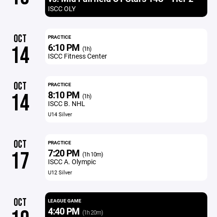
ISCC OLY
OCT
PRACTICE
6:10 PM
14
(1h)
ISCC Fitness Center
OCT
PRACTICE
8:10 PM
14
(1h)
ISCC B. NHL
U14 Silver
OCT
PRACTICE
7:20 PM
17
(1h 10m)
ISCC A. Olympic
U12 Silver
OCT
LEAGUE GAME
4:40 PM
(1h 20m)