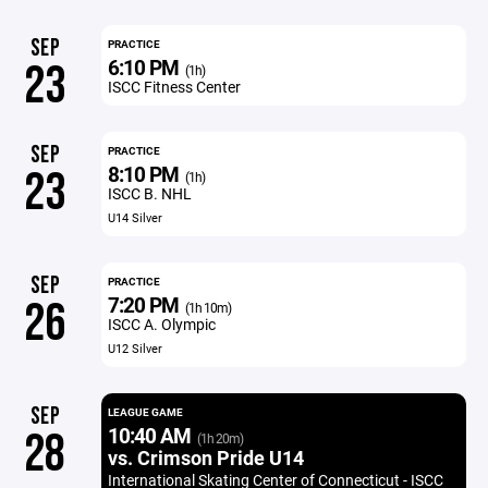
SEP
PRACTICE
6:10 PM
23
(1h)
ISCC Fitness Center
SEP
PRACTICE
8:10 PM
23
(1h)
ISCC B. NHL
U14 Silver
SEP
PRACTICE
7:20 PM
26
(1h 10m)
ISCC A. Olympic
U12 Silver
SEP
LEAGUE GAME
10:40 AM
28
(1h 20m)
vs. Crimson Pride U14
International Skating Center of Connecticut - ISCC