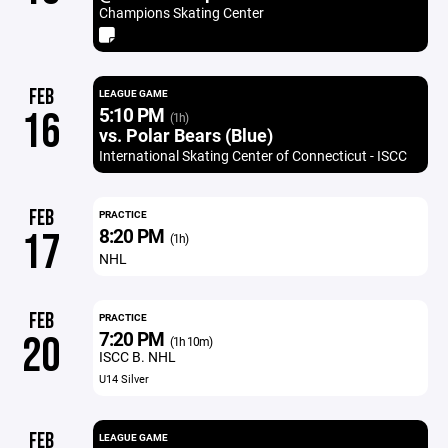
Champions Skating Center
FEB
LEAGUE GAME
5:10 PM
16
(1h)
vs. Polar Bears (Blue)
International Skating Center of Connecticut - ISCC
FEB
PRACTICE
8:20 PM
17
(1h)
NHL
FEB
PRACTICE
7:20 PM
20
(1h 10m)
ISCC B. NHL
U14 Silver
FEB
LEAGUE GAME