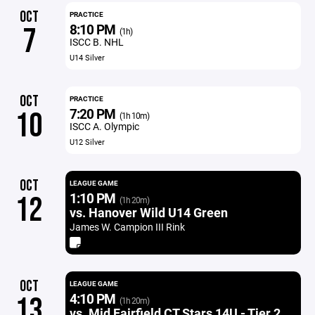
OCT
PRACTICE
8:10 PM
7
(1h)
ISCC B. NHL
U14 Silver
OCT
PRACTICE
7:20 PM
10
(1h 10m)
ISCC A. Olympic
U12 Silver
OCT
LEAGUE GAME
1:10 PM
12
(1h 20m)
vs. Hanover Wild U14 Green
James W. Campion III Rink
OCT
LEAGUE GAME
4:10 PM
13
(1h 20m)
vs. Mid Fairfield CT Stars 14U - Tier 2