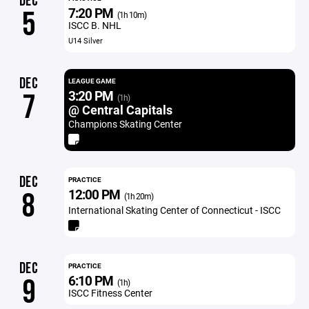
DEC
7:20 PM
5
(1h 10m)
ISCC B. NHL
U14 Silver
DEC
LEAGUE GAME
3:20 PM
7
(1h)
@ Central Capitals
Champions Skating Center
DEC
PRACTICE
12:00 PM
8
(1h 20m)
International Skating Center of Connecticut - ISCC
DEC
PRACTICE
6:10 PM
9
(1h)
ISCC Fitness Center