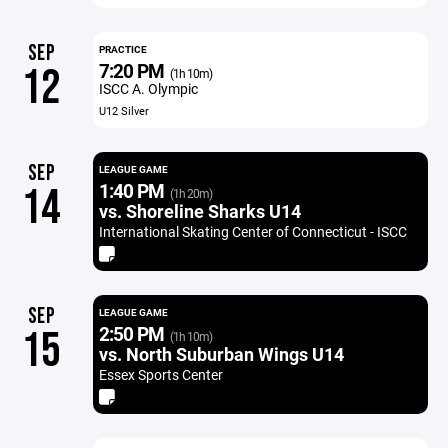
SEP
PRACTICE
7:20 PM
12
(1h 10m)
ISCC A. Olympic
U12 Silver
SEP
LEAGUE GAME
1:40 PM
14
(1h 20m)
vs. Shoreline Sharks U14
International Skating Center of Connecticut - ISCC
SEP
LEAGUE GAME
2:50 PM
15
(1h 10m)
vs. North Suburban Wings U14
Essex Sports Center