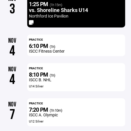
1:25 PM
3
(1h 15m)
vs. Shoreline Sharks U14
Northford Ice Pavilion
NOV
PRACTICE
6:10 PM
4
(1h)
ISCC Fitness Center
NOV
PRACTICE
8:10 PM
4
(1h)
ISCC B. NHL
U14 Silver
NOV
PRACTICE
7:20 PM
7
(1h 10m)
ISCC A. Olympic
U12 Silver