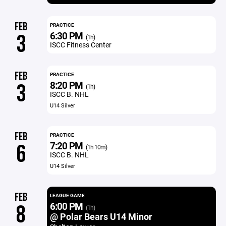
FEB
PRACTICE
6:30 PM
3
(1h)
ISCC Fitness Center
FEB
PRACTICE
8:20 PM
3
(1h)
ISCC B. NHL
U14 Silver
FEB
PRACTICE
7:20 PM
6
(1h 10m)
ISCC B. NHL
U14 Silver
FEB
LEAGUE GAME
6:00 PM
8
(1h)
@ Polar Bears U14 Minor