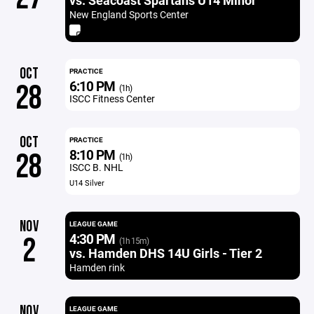
vs. Seacoast Spartans U14 Minor
New England Sports Center
OCT
PRACTICE
6:10 PM
28
(1h)
ISCC Fitness Center
OCT
PRACTICE
8:10 PM
28
(1h)
ISCC B. NHL
U14 Silver
NOV
LEAGUE GAME
4:30 PM
2
(1h 15m)
vs. Hamden DHS 14U Girls - Tier 2
Hamden rink
NOV
LEAGUE GAME