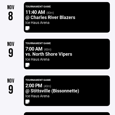
NOV
TOURNAMENT GAME
11:40 AM
8
(40m)
@ Charles River Blazers
Ice Haus Arena
NOV
TOURNAMENT GAME
7:00 AM
9
(40m)
vs. North Shore Vipers
Ice Haus Arena
NOV
TOURNAMENT GAME
2:00 PM
9
(40m)
@ Stittsville (Bissonnette)
Ice Haus Arena