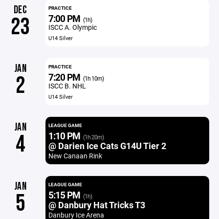
DEC
PRACTICE
7:00 PM
23
(1h)
ISCC A. Olympic
U14 Silver
JAN
PRACTICE
7:20 PM
2
(1h 10m)
ISCC B. NHL
U14 Silver
JAN
LEAGUE GAME
1:10 PM
4
(1h 20m)
@ Darien Ice Cats G14U Tier 2
New Canaan Rink
JAN
LEAGUE GAME
5:15 PM
5
(1h)
@ Danbury Hat Tricks T3
Danbury Ice Arena