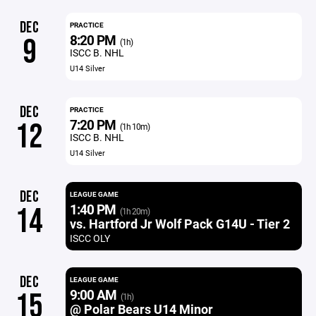
DEC
PRACTICE
8:20 PM
9
(1h)
ISCC B. NHL
U14 Silver
DEC
PRACTICE
7:20 PM
12
(1h 10m)
ISCC B. NHL
U14 Silver
DEC
LEAGUE GAME
1:40 PM
14
(1h 20m)
vs. Hartford Jr Wolf Pack G14U - Tier 2
ISCC OLY
DEC
LEAGUE GAME
9:00 AM
15
(1h)
@ Polar Bears U14 Minor