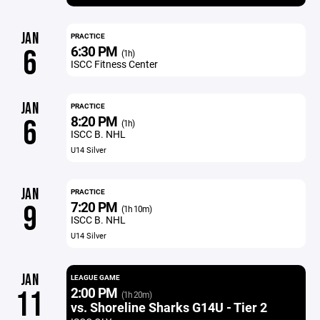
JAN
PRACTICE
6:30 PM
6
(1h)
ISCC Fitness Center
JAN
PRACTICE
8:20 PM
6
(1h)
ISCC B. NHL
U14 Silver
JAN
PRACTICE
7:20 PM
9
(1h 10m)
ISCC B. NHL
U14 Silver
JAN
LEAGUE GAME
2:00 PM
11
(1h 20m)
vs. Shoreline Sharks G14U - Tier 2